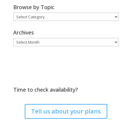
Browse by Topic
Browse
by
Topic
Archives
Archives
Time to check availability?
Tell us about your plans