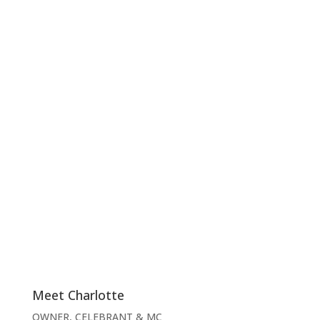
Meet Charlotte
OWNER, CELEBRANT & MC