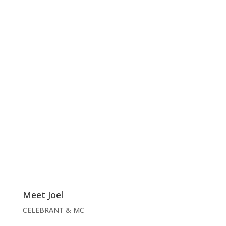
Meet Joel
CELEBRANT & MC