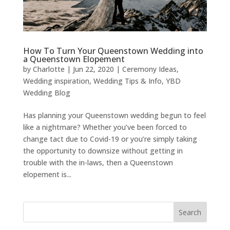
How To Turn Your Queenstown Wedding into
a Queenstown Elopement
by
Charlotte
|
Jun 22, 2020
|
Ceremony Ideas
,
Wedding inspiration
,
Wedding Tips & Info
,
YBD
Wedding Blog
Has planning your Queenstown wedding begun to feel
like a nightmare? Whether you’ve been forced to
change tact due to Covid-19 or you’re simply taking
the opportunity to downsize without getting in
trouble with the in-laws, then a Queenstown
elopement is...