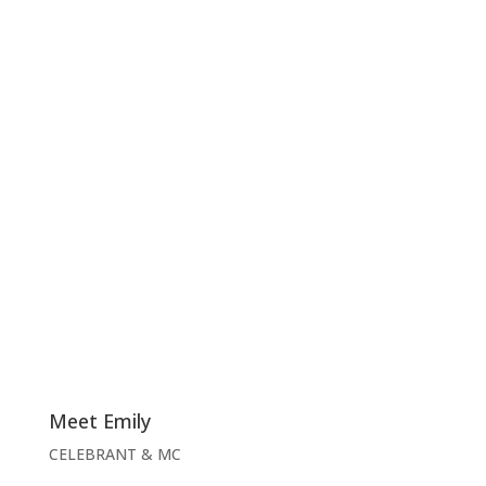
Meet Emily
CELEBRANT & MC