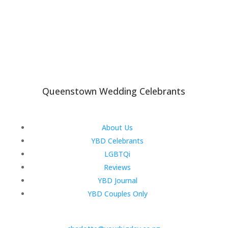
Queenstown Wedding Celebrants
About Us
YBD Celebrants
LGBTQi
Reviews
YBD Journal
YBD Couples Only