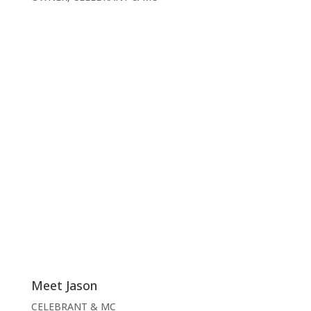
Meet Jason
CELEBRANT & MC