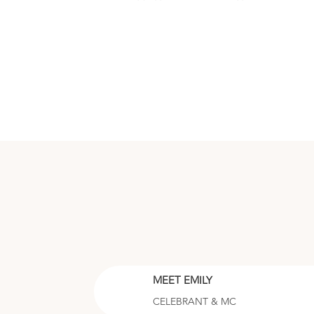
MEET EMILY
CELEBRANT & MC