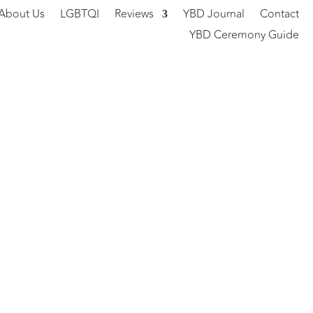
About Us
LGBTQI
Reviews
YBD Journal
Contact
YBD Ceremony Guide