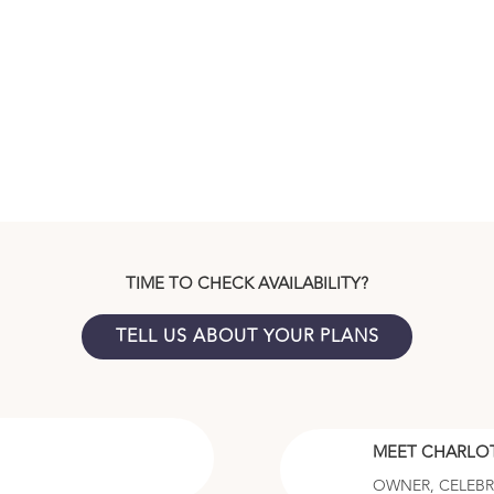
TIME TO CHECK AVAILABILITY?
TELL US ABOUT YOUR PLANS
MEET CHARLO
OWNER, CELEB