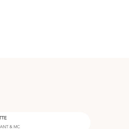
TTE
RANT & MC