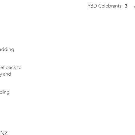
YBD Celebrants
wedding
et back to
ty and
dding
.NZ