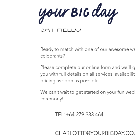
SAY HELLO
Ready to match with one of our awesome 
celebrants?
Please complete our online form and we’ll g
you with full details on all services, availabili
pricing as soon as possible.
We can’t wait to get started on your fun we
ceremony!
TEL:+64 279 333 464
CHARLOTTE@YOURBIGDAY.CO