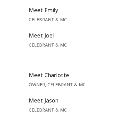
Meet Emily
CELEBRANT & MC
Meet Joel
CELEBRANT & MC
Meet Charlotte
OWNER, CELEBRANT & MC
Meet Jason
CELEBRANT & MC