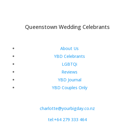
Queenstown Wedding Celebrants
About Us
YBD Celebrants
LGBTQi
Reviews
YBD Journal
YBD Couples Only
charlotte@yourbigday.co.nz
tel:+64 279 333 464