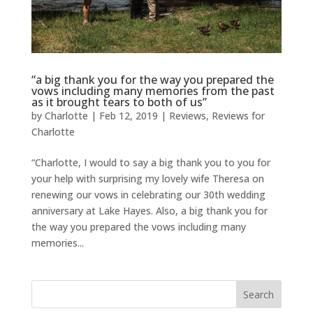
“a big thank you for the way you prepared the
vows including many memories from the past
as it brought tears to both of us”
by
Charlotte
|
Feb 12, 2019
|
Reviews
,
Reviews for
Charlotte
“Charlotte, I would to say a big thank you to you for
your help with surprising my lovely wife Theresa on
renewing our vows in celebrating our 30th wedding
anniversary at Lake Hayes. Also, a big thank you for
the way you prepared the vows including many
memories...