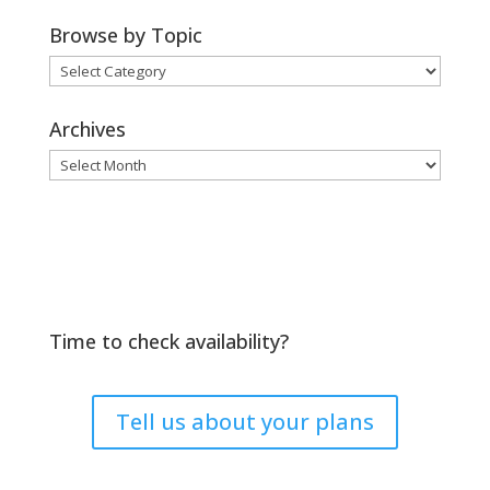
Browse by Topic
Browse
by
Topic
Archives
Archives
Time to check availability?
Tell us about your plans