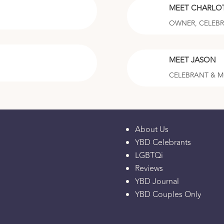
MEET CHARLO
OWNER, CELEB
MEET JASON
CELEBRANT & 
About Us
YBD Celebrants
LGBTQi
Reviews
YBD Journal
YBD Couples Only