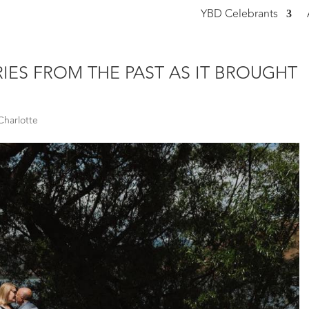
YBD Celebrants
THE WAY YOU PREPARED THE VOWS
ES FROM THE PAST AS IT BROUGHT
Charlotte