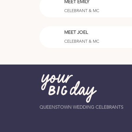
MEET EMILY
CELEBRANT & MC
MEET JOEL
CELEBRANT & MC
QUEENSTOWN WEDDING CELEBRANTS