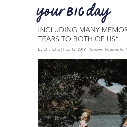
“A BIG THANK YOU FOR 
INCLUDING MANY MEMORI
TEARS TO BOTH OF US”
by
Charlotte
|
Feb 12, 2019
|
Reviews
,
Reviews for 