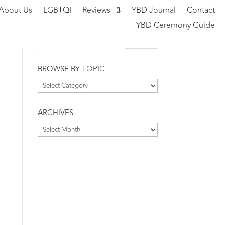
About Us
LGBTQI
Reviews
YBD Journal
Contact
YBD Ceremony Guide
BROWSE BY TOPIC
Browse
by
Topic
ARCHIVES
Archives