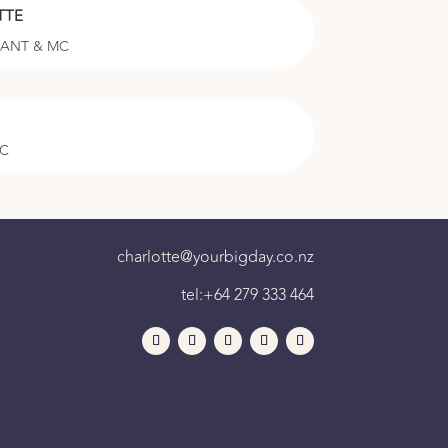
TTE
RANT & MC
MC
charlotte@yourbigday.co.nz
tel:+64 279 333 464