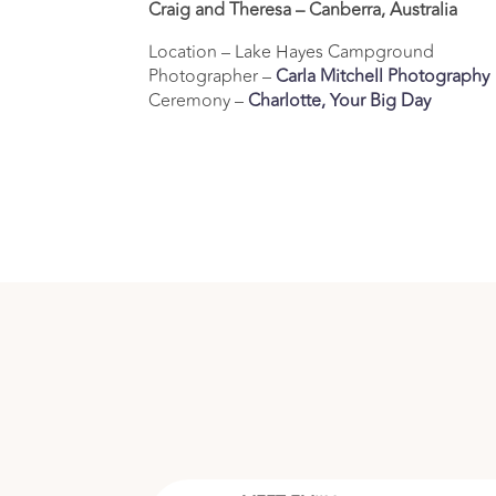
Craig and Theresa – Canberra, Australia
Location – Lake Hayes Campground
Photographer –
Carla Mitchell Photography
Ceremony –
Charlotte, Your Big Day