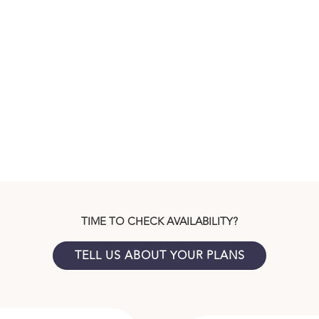
TIME TO CHECK AVAILABILITY?
TELL US ABOUT YOUR PLANS