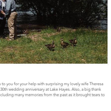
u to you for your help with surprising my lovely wife Theresa
30th wedding anniversary at Lake Hayes. Also, a big thank
ncluding many memories from the past as it brought tears to