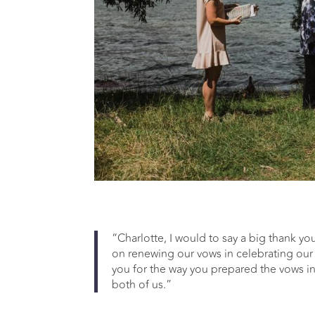
“Charlotte, I would to say a big thank yo
on renewing our vows in celebrating our 
you for the way you prepared the vows i
both of us.”