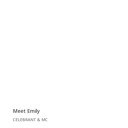
Meet Emily
CELEBRANT & MC