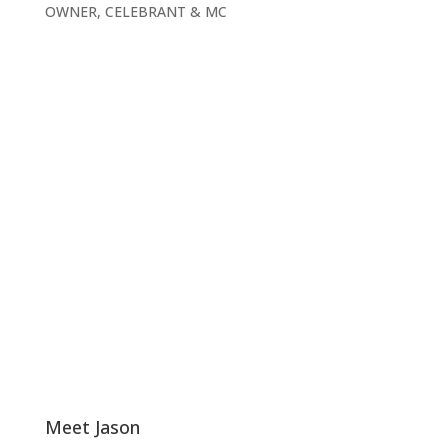
OWNER, CELEBRANT & MC
Meet Jason