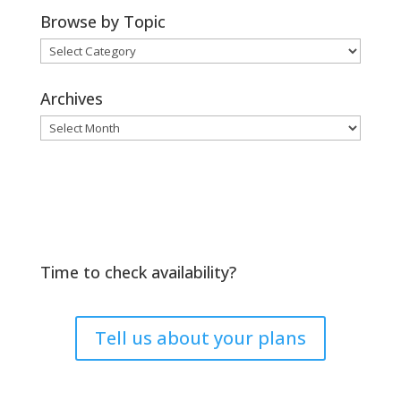
Browse by Topic
Browse
by
Topic
Archives
Archives
Time to check availability?
Tell us about your plans