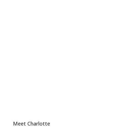
Meet Charlotte