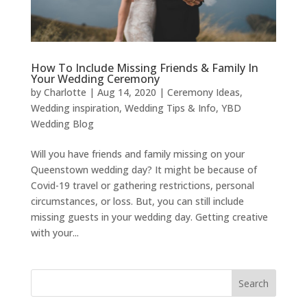
How To Include Missing Friends & Family In
Your Wedding Ceremony
by
Charlotte
|
Aug 14, 2020
|
Ceremony Ideas
,
Wedding inspiration
,
Wedding Tips & Info
,
YBD
Wedding Blog
Will you have friends and family missing on your
Queenstown wedding day? It might be because of
Covid-19 travel or gathering restrictions, personal
circumstances, or loss. But, you can still include
missing guests in your wedding day. Getting creative
with your...