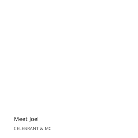
Meet Joel
CELEBRANT & MC