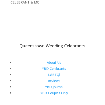
CELEBRANT & MC
Queenstown Wedding Celebrants
About Us
YBD Celebrants
LGBTQi
Reviews
YBD Journal
YBD Couples Only