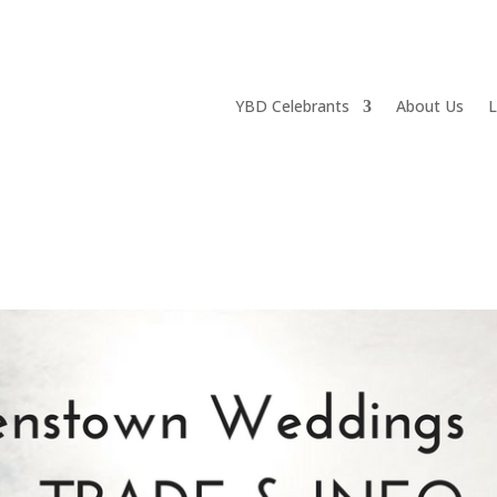
YBD Celebrants
About Us