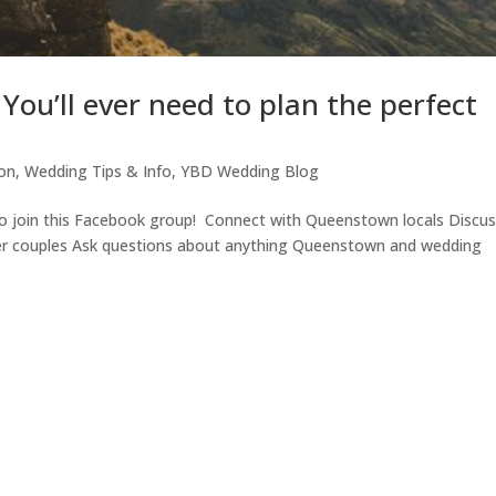
ou’ll ever need to plan the perfect
ion
,
Wedding Tips & Info
,
YBD Wedding Blog
o join this Facebook group! Connect with Queenstown locals Discu
er couples Ask questions about anything Queenstown and wedding