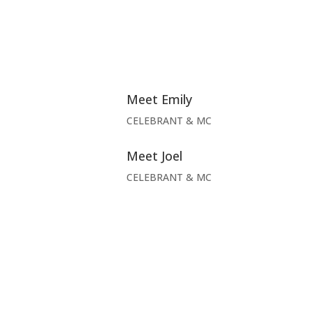
Meet Emily
CELEBRANT & MC
Meet Joel
CELEBRANT & MC