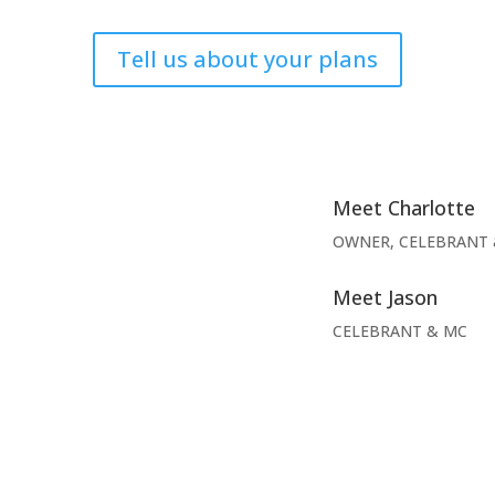
Tell us about your plans
Meet Charlotte
OWNER, CELEBRANT 
Meet Jason
CELEBRANT & MC