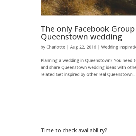
The only Facebook Group Y
Queenstown wedding
by
Charlotte
|
Aug 22, 2016
|
Wedding inspirat
Planning a wedding in Queenstown? You need t
and share Queenstown wedding ideas with oth
related Get inspired by other real Queenstown...
Time to check availability?