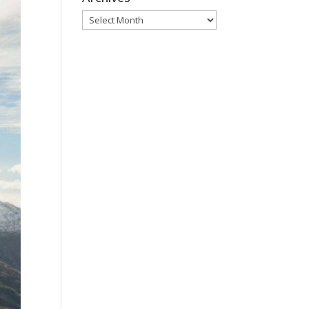
Archives