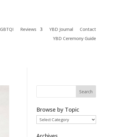
LGBTQI
Reviews
YBD Journal
Contact
YBD Ceremony Guide
Browse by Topic
Browse
by
Topic
Archives