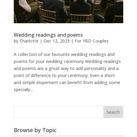
Wedding readings and poems
by
Charlotte
|
Dec 12, 2025
|
For YBD Couples
A collection of our favourite wedding readings and
poems for your wedding ceremony Wedding readings
and poems are a great way to add personality and a
point of difference to your ceremony. Even a short
and simple elopement can benefit from adding some
specially...
Browse by Topic