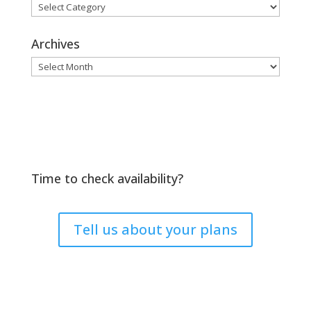
Browse
by
Topic
Archives
Archives
Time to check availability?
Tell us about your plans