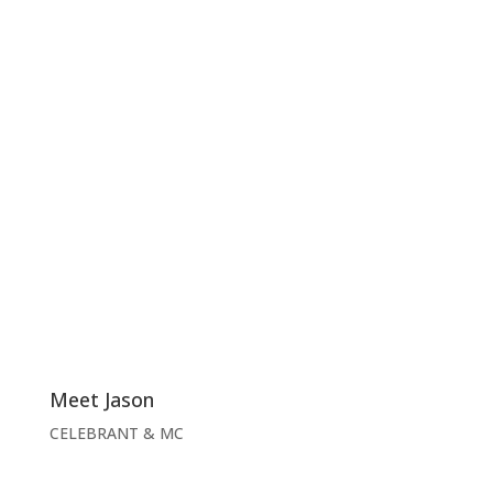
Meet Jason
CELEBRANT & MC