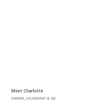
Meet Charlotte
OWNER, CELEBRANT & MC