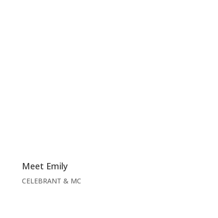
Meet Emily
CELEBRANT & MC