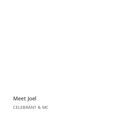
Meet Joel
CELEBRANT & MC