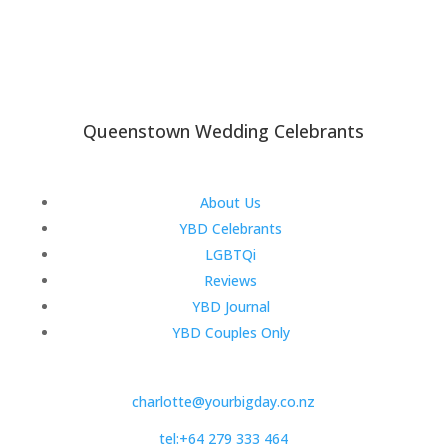
Queenstown Wedding Celebrants
About Us
YBD Celebrants
LGBTQi
Reviews
YBD Journal
YBD Couples Only
charlotte@yourbigday.co.nz
tel:+64 279 333 464