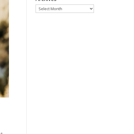
Archives
st