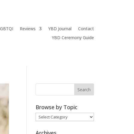
LGBTQI
Reviews
YBD Journal
Contact
YBD Ceremony Guide
Browse by Topic
Browse
by
Topic
Archives