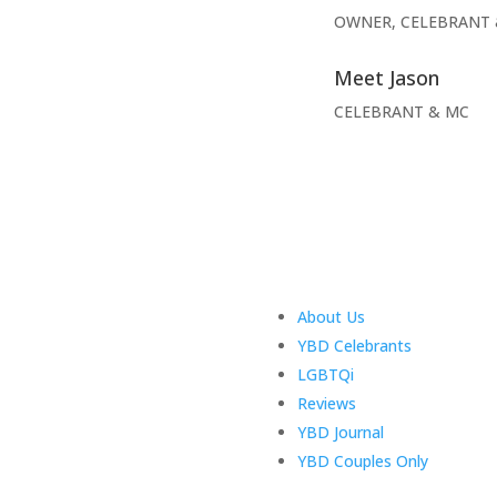
OWNER, CELEBRANT 
Meet Jason
CELEBRANT & MC
About Us
YBD Celebrants
LGBTQi
Reviews
YBD Journal
YBD Couples Only