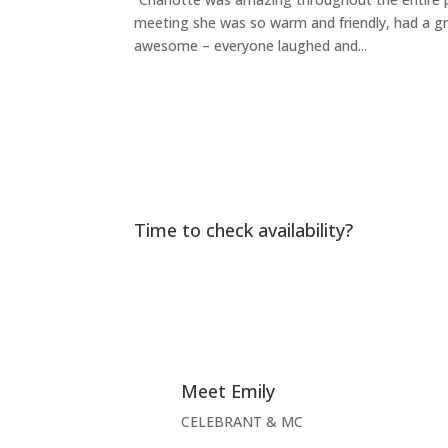
meeting she was so warm and friendly, had a g
awesome – everyone laughed and...
Time to check availability?
Meet Emily
CELEBRANT & MC