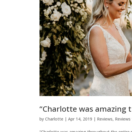
“Charlotte was amazing t
by
Charlotte
|
Apr 14, 2019
|
Reviews
,
Reviews 
“Charlotte was amazing throughout the entire pr