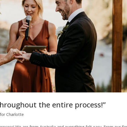
hroughout the entire process!”
for Charlotte
ocess! We are from Australia and everything felt easy. From our fir