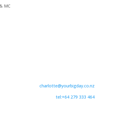
& MC
charlotte@yourbigday.co.nz
tel:+64 279 333 464