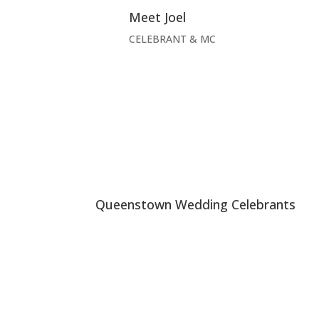
Meet Joel
CELEBRANT & MC
Queenstown Wedding Celebrants