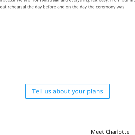
reat rehearsal the day before and on the day the ceremony was
Tell us about your plans
Meet Charlotte