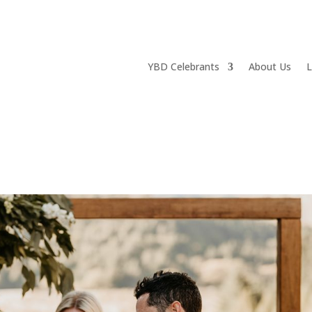
YBD Celebrants
About Us