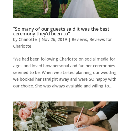
“So many of our guests said it was the best
ceremony they’d been to”
by
Charlotte
|
Nov 26, 2019
|
Reviews
,
Reviews for
Charlotte
“We had been following Charlotte on social media for
ages and loved how personal and fun her ceremonies
seemed to be. When we started planning our wedding
we booked her straight away and were SO happy with
our choice. She was always available and willing to...