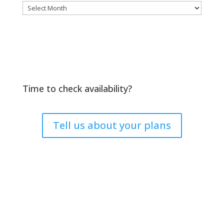
Archives
Time to check availability?
Tell us about your plans