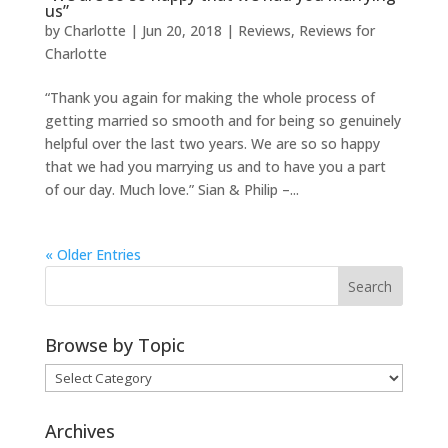
us”
by
Charlotte
|
Jun 20, 2018
|
Reviews
,
Reviews for
Charlotte
“Thank you again for making the whole process of
getting married so smooth and for being so genuinely
helpful over the last two years. We are so so happy
that we had you marrying us and to have you a part
of our day. Much love.” Sian & Philip –...
« Older Entries
Browse by Topic
Browse
by
Topic
Archives