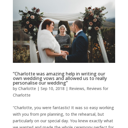
“Charlotte was amazing help in writing our
own wedding vows and allowed us to really
personalise our wedding”
by
Charlotte
|
Sep 10, 2018
|
Reviews
,
Reviews for
Charlotte
“Charlotte, you were fantastic! It was so easy working
with you from pre planning, to the rehearsal, but
particularly on our special day. You knew exactly what
we wanted and made the whole ceremony perfect for