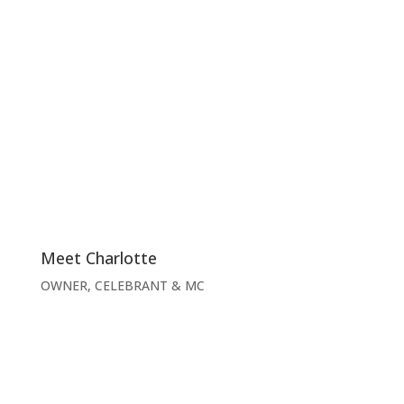
Meet Charlotte
OWNER, CELEBRANT & MC