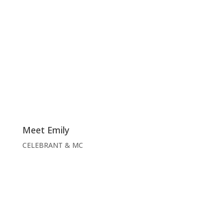
Meet Emily
CELEBRANT & MC