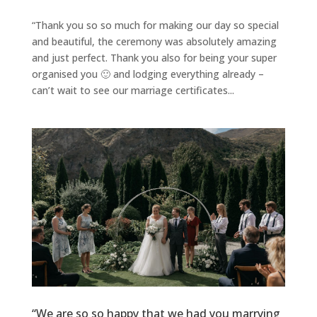
“Thank you so so much for making our day so special
and beautiful, the ceremony was absolutely amazing
and just perfect. Thank you also for being your super
organised you 🙂 and lodging everything already –
can’t wait to see our marriage certificates...
“We are so so happy that we had you marrying