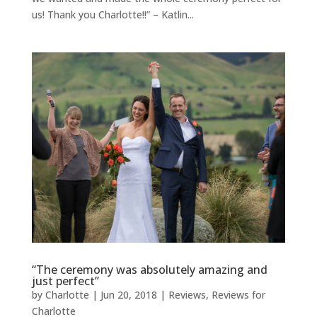
us! Thank you Charlotte!!” – Katlin...
“The ceremony was absolutely amazing and
just perfect”
by
Charlotte
|
Jun 20, 2018
|
Reviews
,
Reviews for
Charlotte