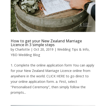
How to get your New Zealand Marriage
Licence in 3 simple steps
by
Charlotte
|
Oct 20, 2019
|
Wedding Tips & Info
,
YBD Wedding Blog
1. Complete the online application form You can apply
for your New Zealand Marriage Licence online from
anywhere in the world. CLICK HERE to go direct to
your online application form. a. First, select
“Personalised Ceremony”, then simply follow the
prompts...