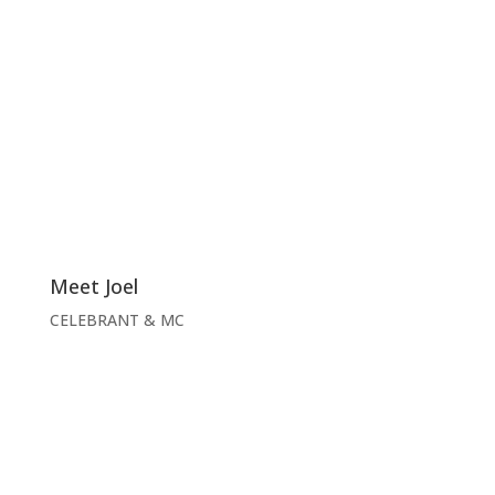
Meet Joel
CELEBRANT & MC