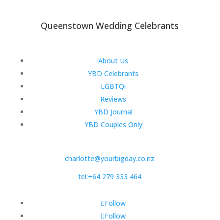
Queenstown Wedding Celebrants
About Us
YBD Celebrants
LGBTQi
Reviews
YBD Journal
YBD Couples Only
charlotte@yourbigday.co.nz
tel:+64 279 333 464
Follow
Follow