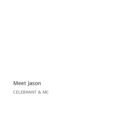
Meet Jason
CELEBRANT & MC