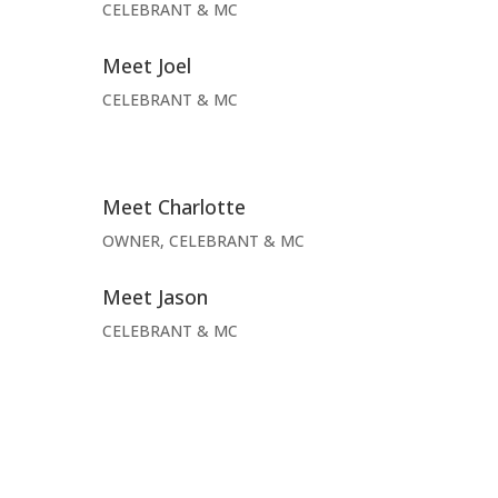
CELEBRANT & MC
Meet Joel
CELEBRANT & MC
Meet Charlotte
OWNER, CELEBRANT & MC
Meet Jason
CELEBRANT & MC