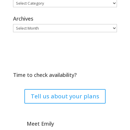
Browse
by
Topic
Archives
Archives
Time to check availability?
Tell us about your plans
Meet Emily