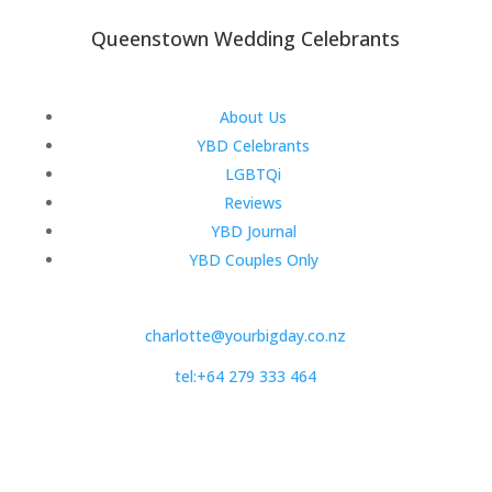
Queenstown Wedding Celebrants
About Us
YBD Celebrants
LGBTQi
Reviews
YBD Journal
YBD Couples Only
charlotte@yourbigday.co.nz
tel:+64 279 333 464