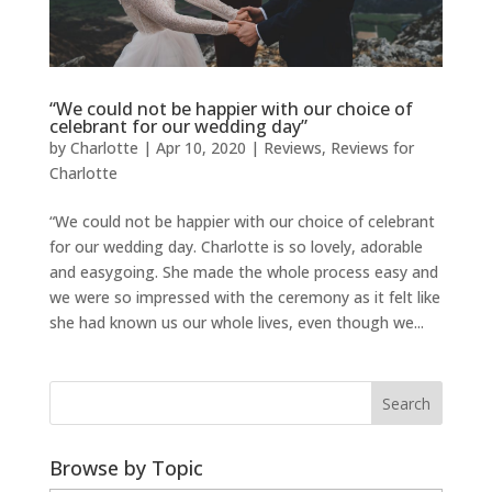
“We could not be happier with our choice of
celebrant for our wedding day”
by
Charlotte
|
Apr 10, 2020
|
Reviews
,
Reviews for
Charlotte
“We could not be happier with our choice of celebrant
for our wedding day. Charlotte is so lovely, adorable
and easygoing. She made the whole process easy and
we were so impressed with the ceremony as it felt like
she had known us our whole lives, even though we...
Browse by Topic