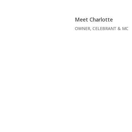
Meet Charlotte
OWNER, CELEBRANT & MC