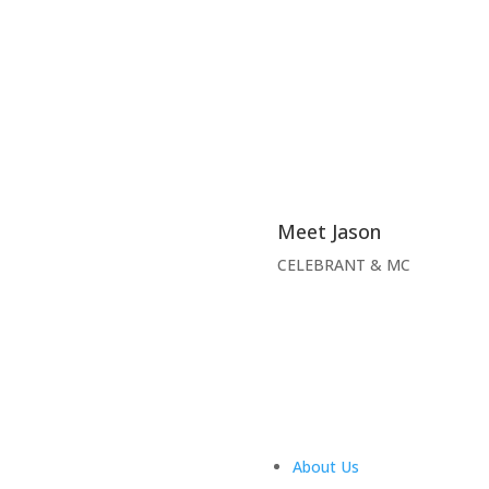
Meet Jason
CELEBRANT & MC
About Us