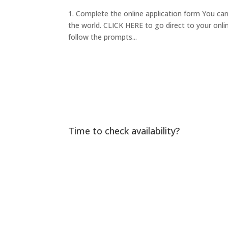
1. Complete the online application form You ca
the world. CLICK HERE to go direct to your onlin
follow the prompts...
Time to check availability?