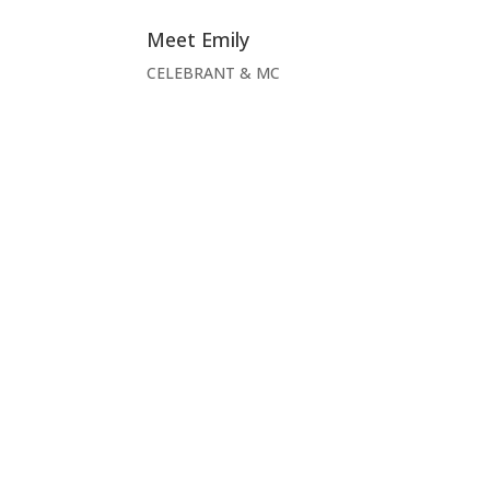
Meet Emily
CELEBRANT & MC