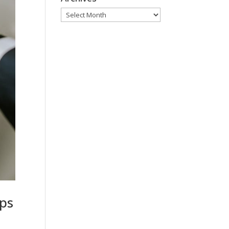
Archives
eps