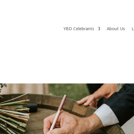
YBD Celebrants
About Us