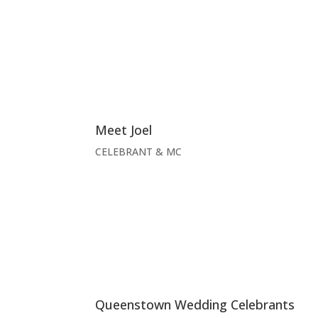
Meet Joel
CELEBRANT & MC
Queenstown Wedding Celebrants