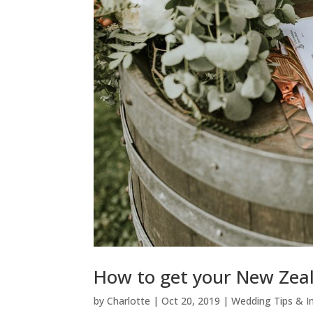
How to get your New Zeal
by
Charlotte
|
Oct 20, 2019
|
Wedding Tips & I