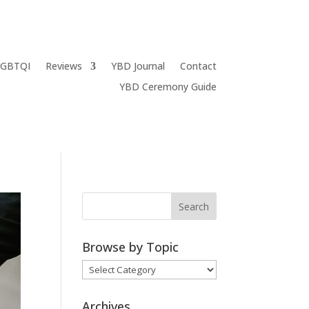
LGBTQI
Reviews
YBD Journal
Contact
YBD Ceremony Guide
Browse by Topic
Browse
by
Topic
Archives