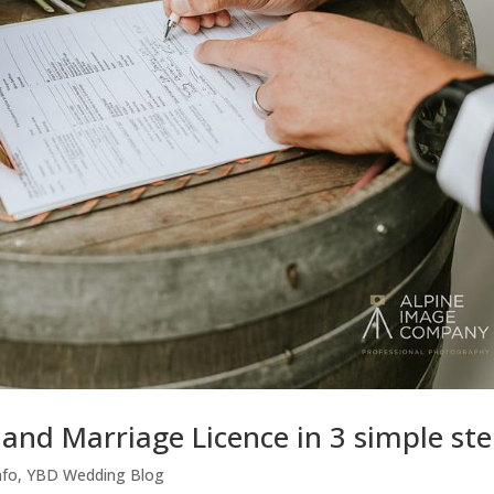
and Marriage Licence in 3 simple st
nfo
,
YBD Wedding Blog