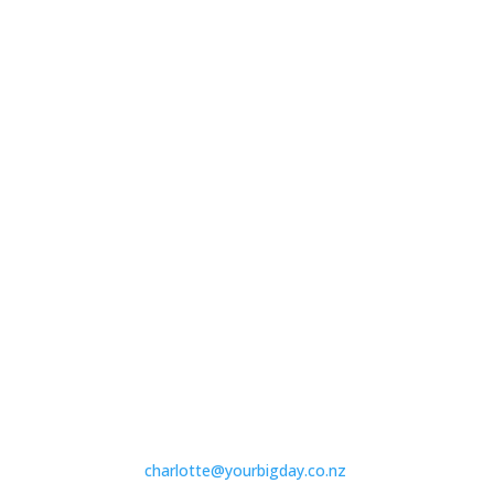
charlotte@yourbigday.co.nz