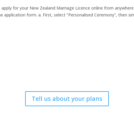
n apply for your New Zealand Marriage Licence online from anywhere
e application form. a. First, select “Personalised Ceremony”, then si
Tell us about your plans