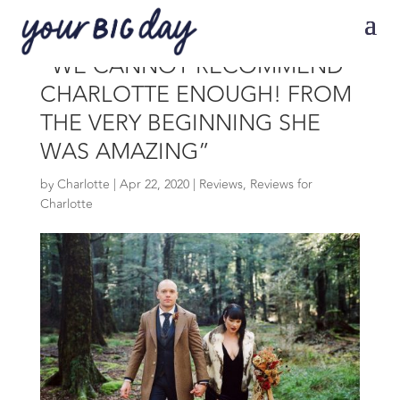
“WE CANNOT RECOMMEND
CHARLOTTE ENOUGH! FROM
THE VERY BEGINNING SHE
WAS AMAZING”
by
Charlotte
|
Apr 22, 2020
|
Reviews
,
Reviews for
Charlotte