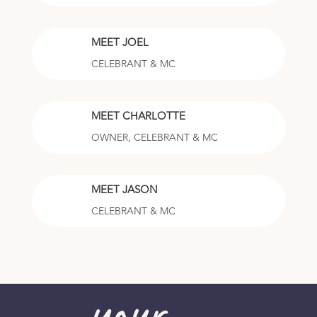
MEET JOEL
CELEBRANT & MC
MEET CHARLOTTE
OWNER, CELEBRANT & MC
MEET JASON
CELEBRANT & MC