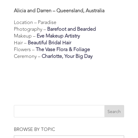
Alicia and Darren – Queensland, Australia
Location – Paradise
Photography –
Barefoot and Bearded
Makeup –
Eve Makeup Artistry
Hair –
Beautiful Bridal Hair
Flowers –
The Vase Flora & Foliage
Ceremony –
Charlotte, Your Big Day
BROWSE BY TOPIC