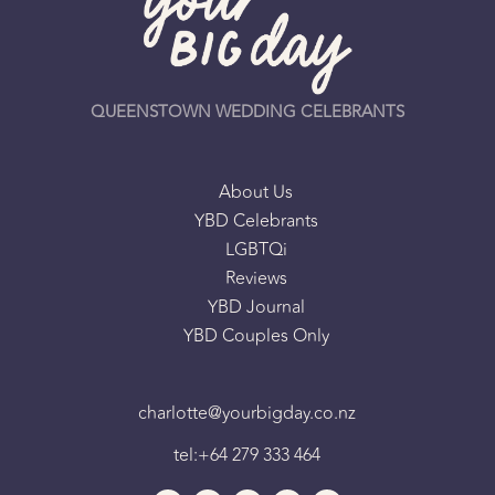
QUEENSTOWN WEDDING CELEBRANTS
About Us
YBD Celebrants
LGBTQi
Reviews
YBD Journal
YBD Couples Only
charlotte@yourbigday.co.nz
tel:+64 279 333 464