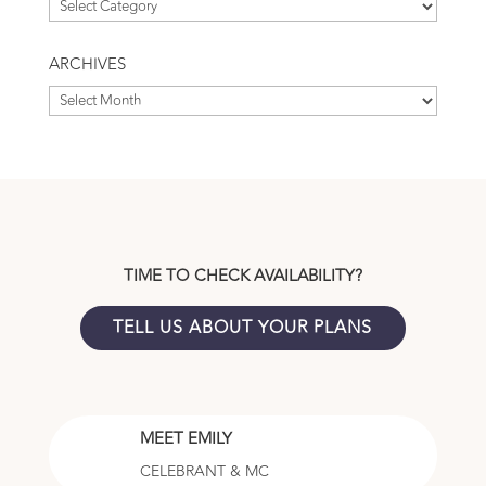
Browse
by
Topic
ARCHIVES
Archives
TIME TO CHECK AVAILABILITY?
TELL US ABOUT YOUR PLANS
MEET EMILY
CELEBRANT & MC