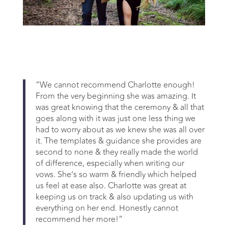
“We cannot recommend Charlotte enough!
From the very beginning she was amazing. It
was great knowing that the ceremony & all that
goes along with it was just one less thing we
had to worry about as we knew she was all over
it. The templates & guidance she provides are
second to none & they really made the world
of difference, especially when writing our
vows. She’s so warm & friendly which helped
us feel at ease also. Charlotte was great at
keeping us on track & also updating us with
everything on her end. Honestly cannot
recommend her more!”