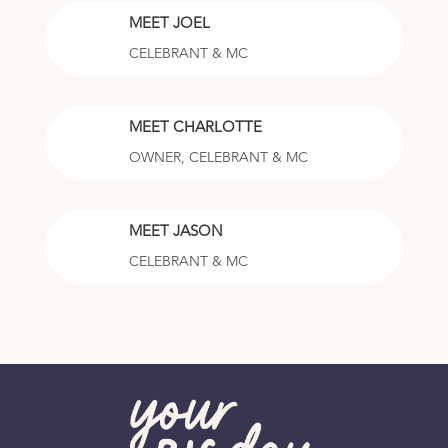
MEET JOEL
CELEBRANT & MC
MEET CHARLOTTE
OWNER, CELEBRANT & MC
MEET JASON
CELEBRANT & MC