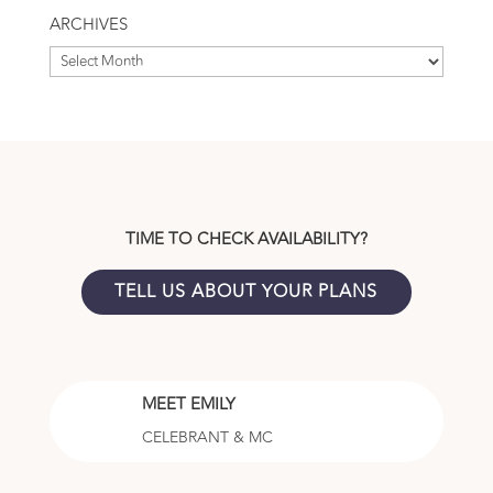
Topic
ARCHIVES
Archives
TIME TO CHECK AVAILABILITY?
TELL US ABOUT YOUR PLANS
MEET EMILY
CELEBRANT & MC