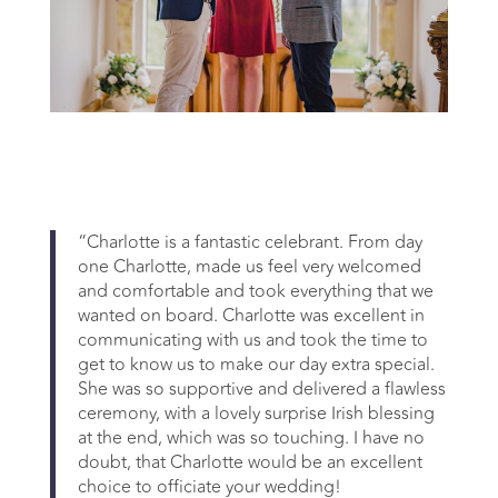
“Charlotte is a fantastic celebrant. From day
one Charlotte, made us feel very welcomed
and comfortable and took everything that we
wanted on board. Charlotte was excellent in
communicating with us and took the time to
get to know us to make our day extra special.
She was so supportive and delivered a flawless
ceremony, with a lovely surprise Irish blessing
at the end, which was so touching. I have no
doubt, that Charlotte would be an excellent
choice to officiate your wedding!