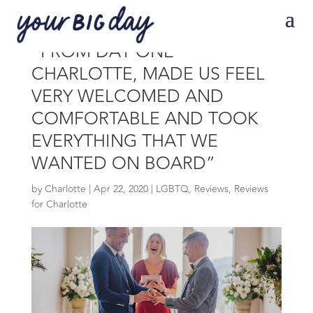
“FROM DAY ONE
CHARLOTTE, MADE US FEEL
VERY WELCOMED AND
COMFORTABLE AND TOOK
EVERYTHING THAT WE
WANTED ON BOARD”
by
Charlotte
|
Apr 22, 2020
|
LGBTQ
,
Reviews
,
Reviews
for Charlotte