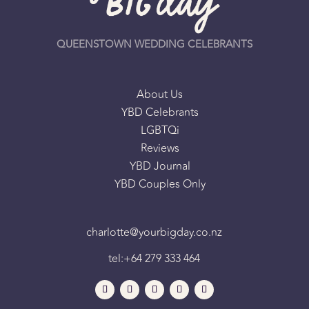
QUEENSTOWN WEDDING CELEBRANTS
About Us
YBD Celebrants
LGBTQi
Reviews
YBD Journal
YBD Couples Only
charlotte@yourbigday.co.nz
tel:+64 279 333 464