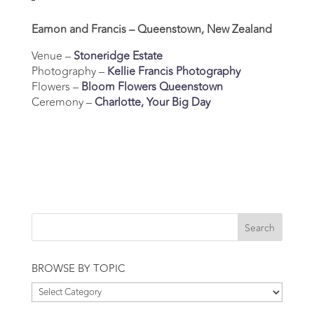
Eamon and Francis – Queenstown, New Zealand
Venue –
Stoneridge Estate
Photography –
Kellie Francis Photography
Flowers –
Bloom Flowers Queenstown
Ceremony –
Charlotte, Your Big Day
BROWSE BY TOPIC
Browse
by