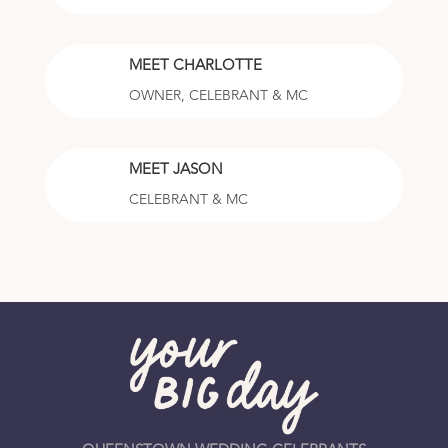
MEET CHARLOTTE
OWNER, CELEBRANT & MC
MEET JASON
CELEBRANT & MC