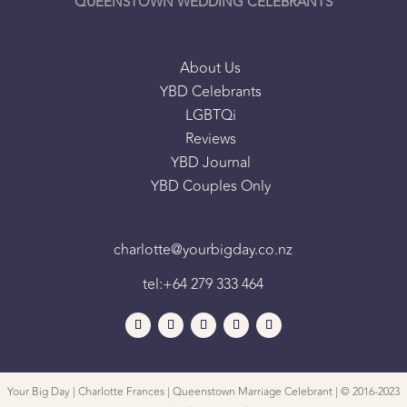
QUEENSTOWN WEDDING CELEBRANTS
About Us
YBD Celebrants
LGBTQi
Reviews
YBD Journal
YBD Couples Only
charlotte@yourbigday.co.nz
tel:+64 279 333 464
Your Big Day | Charlotte Frances | Queenstown Marriage Celebrant | © 2016-2023