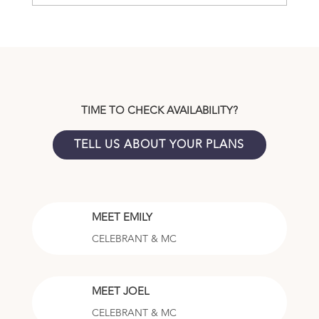
TIME TO CHECK AVAILABILITY?
TELL US ABOUT YOUR PLANS
MEET EMILY
CELEBRANT & MC
MEET JOEL
CELEBRANT & MC