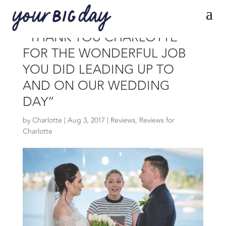
“THANK YOU CHARLOTTE
FOR THE WONDERFUL JOB
YOU DID LEADING UP TO
AND ON OUR WEDDING
DAY”
by
Charlotte
|
Aug 3, 2017
|
Reviews
,
Reviews for
Charlotte