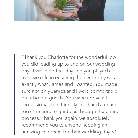
“Thank you Charlotte for the wonderful job
you did leading up to and on our wedding
day. It was a perfect day and you played a
massive role in ensuring the ceremony was
exactly what James and I wanted. You made
sure not only James and I were comfortable
but also our guests. You were above all
professional, fun, friendly and hands on and
took the time to guide us through the entire
process. Thank you again, we absolutely
recommend you to anyone needing an
amazing celebrant for their wedding day. x”