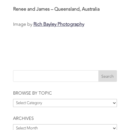
Renee and James – Queensland, Australia
Image by
Rich Bayley Photography
BROWSE BY TOPIC
Browse
by
Topic
ARCHIVES
Archives