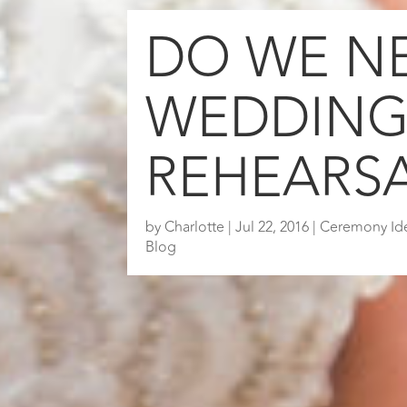
DO WE N
WEDDIN
REHEARS
by
Charlotte
|
Jul 22, 2016
|
Ceremony Id
Blog