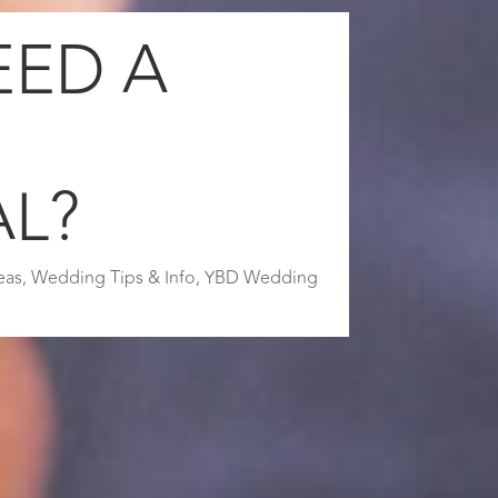
EED A
G
AL?
eas
,
Wedding Tips & Info
,
YBD Wedding