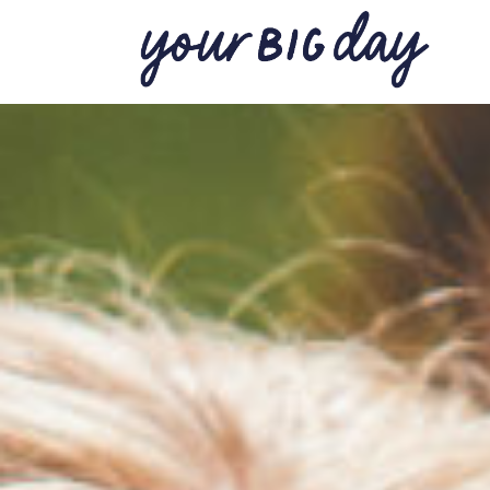
BACK TO THE JOURNAL