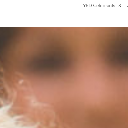
YBD Celebrants