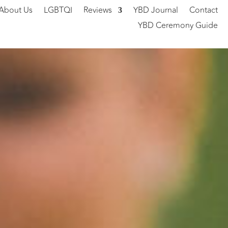
About Us
LGBTQI
Reviews
YBD Journal
Contact
YBD Ceremony Guide