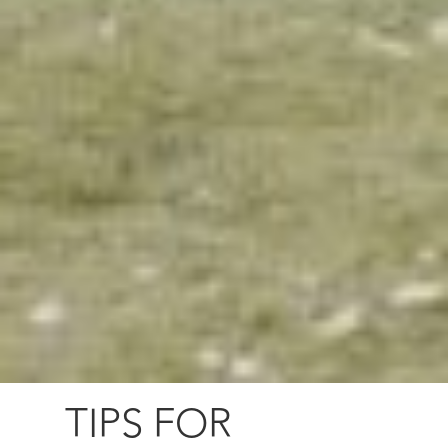
TIPS FOR