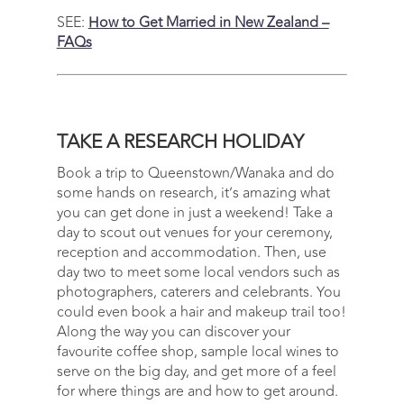
SEE:
How to Get Married in New Zealand –
FAQs
TAKE A RESEARCH HOLIDAY
Book a trip to Queenstown/Wanaka and do
some hands on research, it’s amazing what
you can get done in just a weekend! Take a
day to scout out venues for your ceremony,
reception and accommodation. Then, use
day two to meet some local vendors such as
photographers, caterers and celebrants. You
could even book a hair and makeup trail too!
Along the way you can discover your
favourite coffee shop, sample local wines to
serve on the big day, and get more of a feel
for where things are and how to get around.