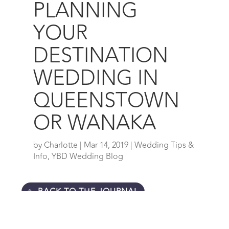
PLANNING
YOUR
DESTINATION
WEDDING IN
QUEENSTOWN
OR WANAKA
by
Charlotte
|
Mar 14, 2019
|
Wedding Tips &
Info
,
YBD Wedding Blog
BACK TO THE JOURNAL