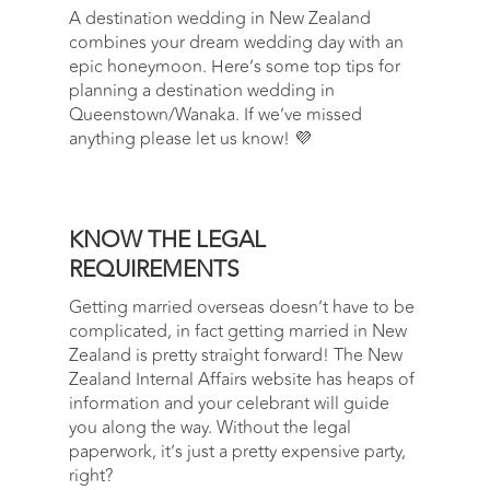
A destination wedding in New Zealand
combines your dream wedding day with an
epic honeymoon. Here’s some top tips for
planning a destination wedding in
Queenstown/Wanaka. If we’ve missed
anything please let us know! 💜
KNOW THE LEGAL
REQUIREMENTS
Getting married overseas doesn’t have to be
complicated, in fact getting married in New
Zealand is pretty straight forward! The New
Zealand Internal Affairs website has heaps of
information and your celebrant will guide
you along the way. Without the legal
paperwork, it’s just a pretty expensive party,
right?