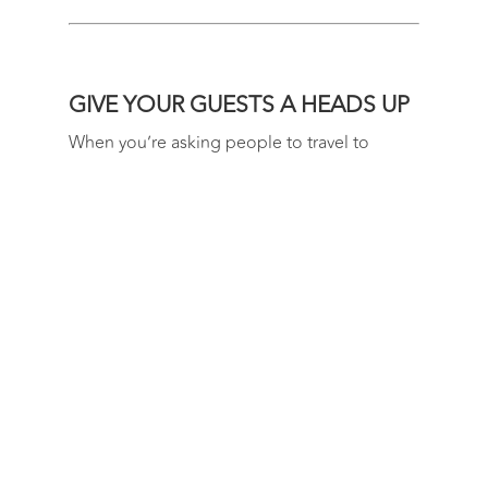
GIVE YOUR GUESTS A HEADS UP
When you’re asking people to travel to
Queenstown or Wanaka for your destination
wedding, the more notice you can give them
the better. Be prepared to accept that not all
your guests will be able to attend. That being
said, it’s amazing how many people come
out of the wood work for a good wedding!
USE A WEDDING WEBSITE
Save yourselves from answering the same
questions 100 times over by putting all the